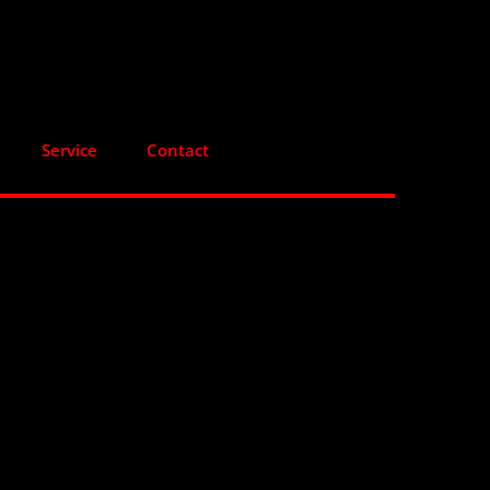
Service
Contact