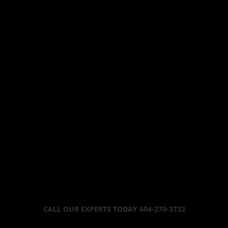
CALL OUR EXPERTS TODAY 604-270-3733