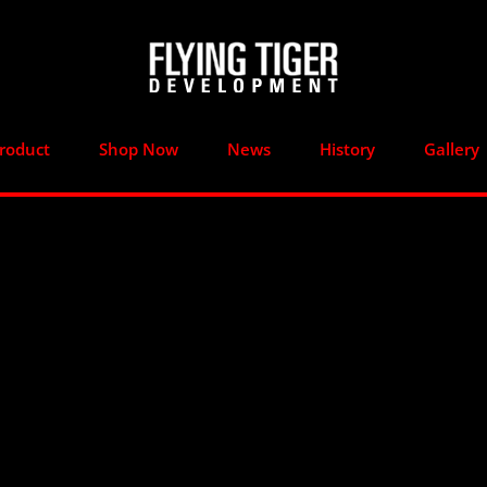
roduct
Shop Now
News
History
Gallery