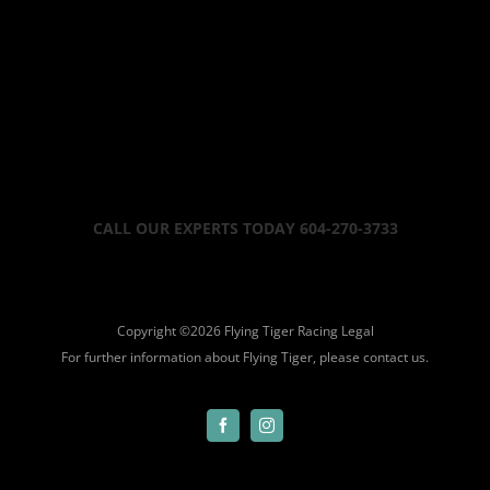
CALL OUR EXPERTS TODAY 604-270-3733
Copyright ©
2026 Flying Tiger Racing
Legal
For further information about Flying Tiger, please
contact us.
Facebook
Instagram