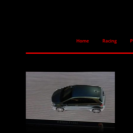
Skip
to
content
Home
Racing
P