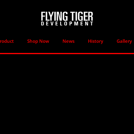
roduct
Shop Now
News
History
Gallery