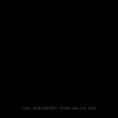
CALL OUR EXPERTS TODAY 604-270-3733