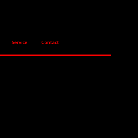
Service
Contact