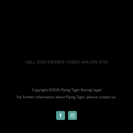
CALL OUR EXPERTS TODAY 604-270-3733
Copyright ©
2026 Flying Tiger Racing
Legal
For further information about Flying Tiger, please
contact us.
Facebook
Instagram