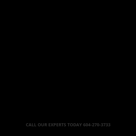
CALL OUR EXPERTS TODAY 604-270-3733