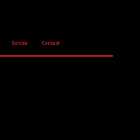
Service
Contact