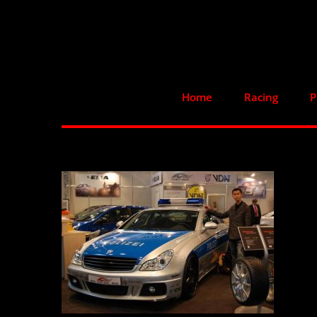
Skip
to
content
Home
Racing
P