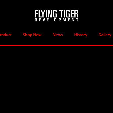
roduct
Shop Now
News
History
Gallery