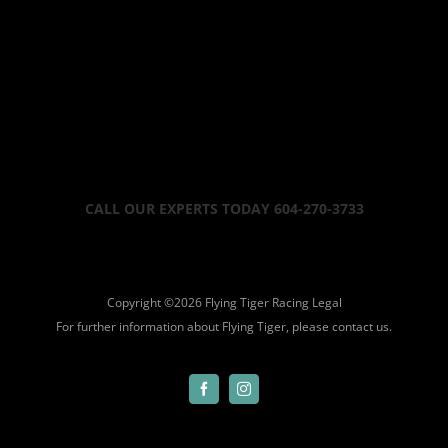
CALL OUR EXPERTS TODAY 604-270-3733
Copyright ©
2026 Flying Tiger Racing
Legal
For further information about Flying Tiger, please
contact us.
Facebook
Instagram