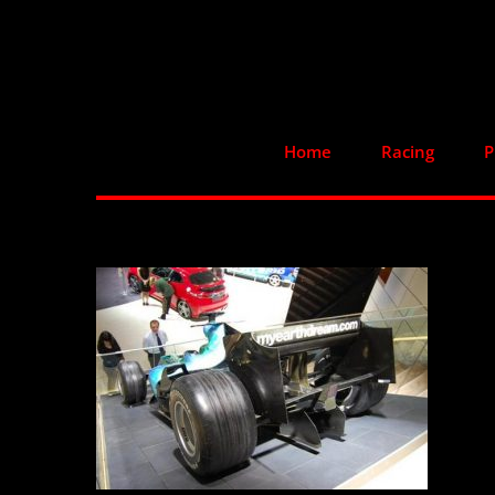
Skip
to
content
Home
Racing
P