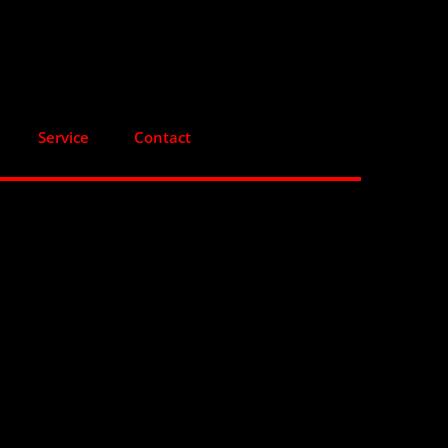
Service
Contact