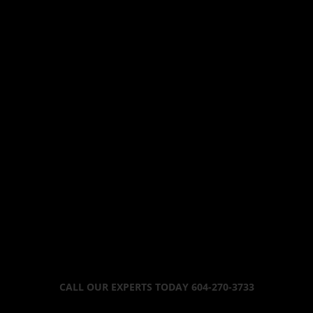
CALL OUR EXPERTS TODAY 604-270-3733