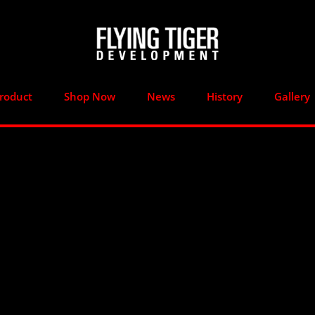
roduct
Shop Now
News
History
Gallery