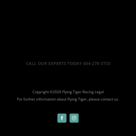
CALL OUR EXPERTS TODAY 604-270-3733
Copyright ©
2026 Flying Tiger Racing
Legal
For further information about Flying Tiger, please
contact us.
Facebook
Instagram