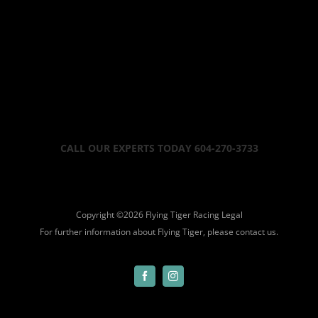
CALL OUR EXPERTS TODAY 604-270-3733
Copyright ©
2026 Flying Tiger Racing
Legal
For further information about Flying Tiger, please
contact us.
Facebook
Instagram