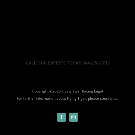
CALL OUR EXPERTS TODAY 604-270-3733
Copyright ©
2026 Flying Tiger Racing
Legal
For further information about Flying Tiger, please
contact us.
Facebook
Instagram