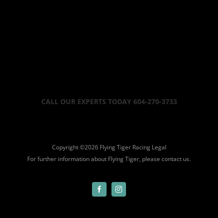
CALL OUR EXPERTS TODAY 604-270-3733
Copyright ©
2026 Flying Tiger Racing
Legal
For further information about Flying Tiger, please
contact us.
Facebook
Instagram