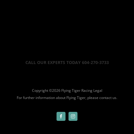
CALL OUR EXPERTS TODAY 604-270-3733
Copyright ©
2026 Flying Tiger Racing
Legal
For further information about Flying Tiger, please
contact us.
Facebook
Instagram