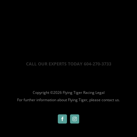
CALL OUR EXPERTS TODAY 604-270-3733
Copyright ©
2026 Flying Tiger Racing
Legal
For further information about Flying Tiger, please
contact us.
Facebook
Instagram