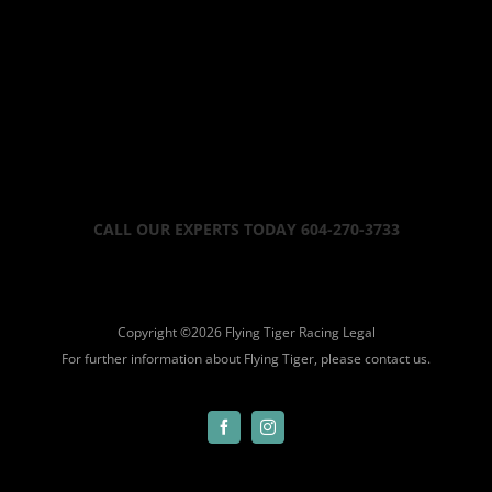
CALL OUR EXPERTS TODAY 604-270-3733
Copyright ©
2026 Flying Tiger Racing
Legal
For further information about Flying Tiger, please
contact us.
Facebook
Instagram