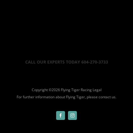
CALL OUR EXPERTS TODAY 604-270-3733
Copyright ©
2026 Flying Tiger Racing
Legal
For further information about Flying Tiger, please
contact us.
Facebook
Instagram