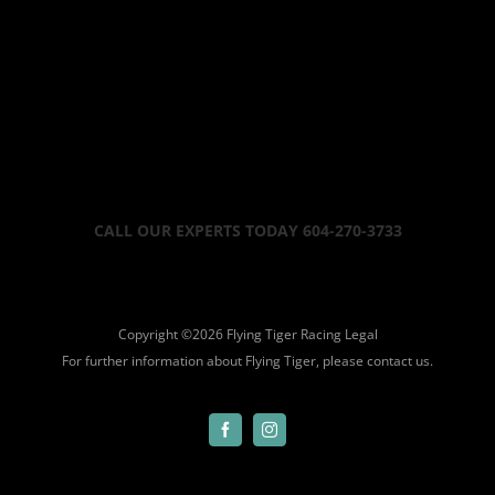
CALL OUR EXPERTS TODAY 604-270-3733
Copyright ©
2026 Flying Tiger Racing
Legal
For further information about Flying Tiger, please
contact us.
Facebook
Instagram