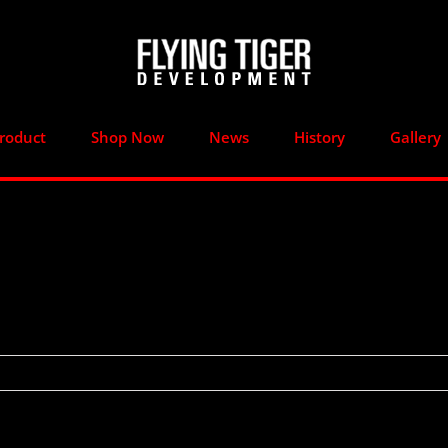
roduct
Shop Now
News
History
Gallery