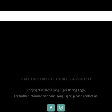
CALL OUR EXPERTS TODAY 604-270-3733
Copyright ©
2026 Flying Tiger Racing
Legal
For further information about Flying Tiger, please
contact us.
Facebook
Instagram