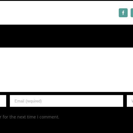
Face
 for the next time I comment.