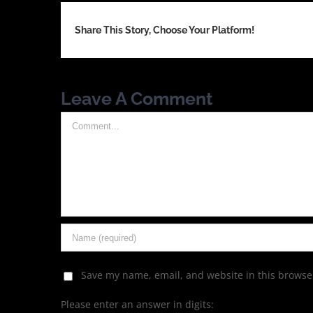
Share This Story, Choose Your Platform!
Leave A Comment
Comment
Save my name, email, and website in this browser
Please enter an answer in digits: