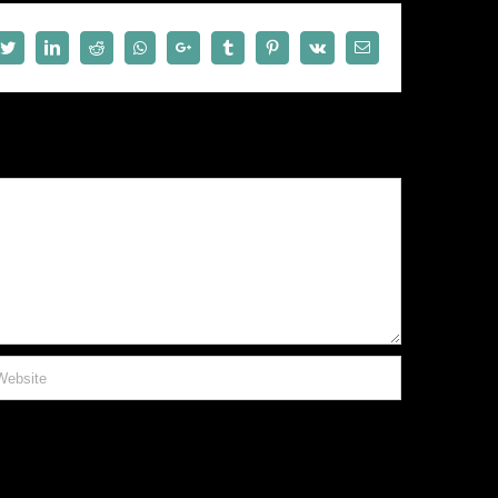
book
Twitter
LinkedIn
Reddit
Whatsapp
Google+
Tumblr
Pinterest
Vk
Email