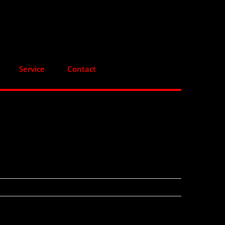
Service
Contact